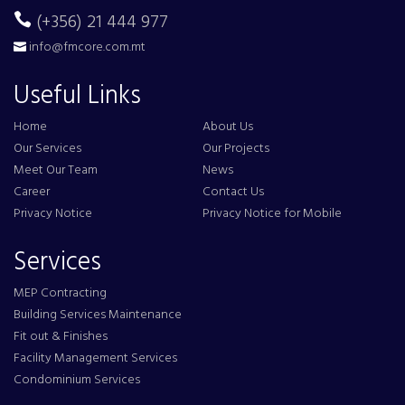
(+356) 21 444 977
info@fmcore.com.mt
Useful Links
Home
About Us
Our Services
Our Projects
Meet Our Team
News
Career
Contact Us
Privacy Notice
Privacy Notice for Mobile
Services
MEP Contracting
Building Services Maintenance
Fit out & Finishes
Facility Management Services
Condominium Services