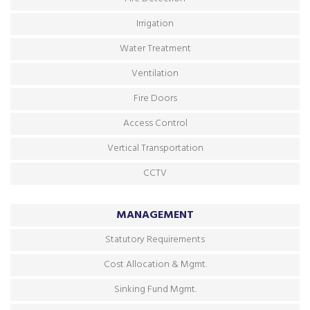
Irrigation
Water Treatment
Ventilation
Fire Doors
Access Control
Vertical Transportation
CCTV
MANAGEMENT
Statutory Requirements
Cost Allocation & Mgmt.
Sinking Fund Mgmt.