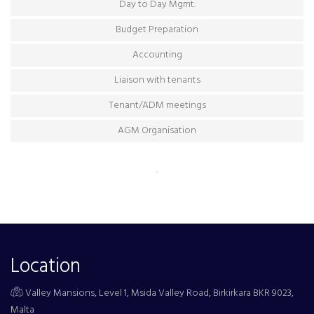
Day to Day Mgmt.
Budget Preparation
Accounting
Liaison with tenants
Tenant/ADM meetings
AGM Organisation
.
Location
Valley Mansions, Level 1, Msida Valley Road, Birkirkara BKR 9023,
Malta