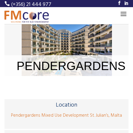
(+356) 21 444 977
Home
About Us
Our Services
PENDERGARDENS
Our Projects
Meet Our Team
News
Location
Career
Pendergardens Mixed Use Development St. Julian’s, Malta
Contact Us