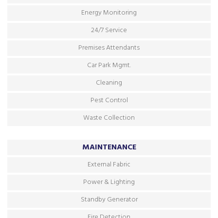
Energy Monitoring
24/7 Service
Premises Attendants
Car Park Mgmt.
Cleaning
Pest Control
Waste Collection
MAINTENANCE
External Fabric
Power & Lighting
Standby Generator
Fire Detection