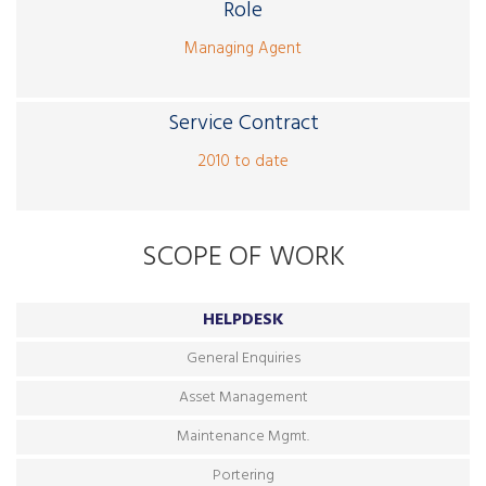
Role
Managing Agent
Service Contract
2010 to date
SCOPE OF WORK
HELPDESK
General Enquiries
Asset Management
Maintenance Mgmt.
Portering