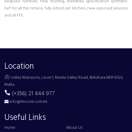
bespoke furniture, new flooring, Wembley specification synthetic
turf for all the terrace, fully kitted out kitchen, new exposed services
and all FFE.
.
Location
Valley Mansions, Level 1, Msida Valley Road, Birkirkara BKR 9023,
Malta
(+356) 21 444 977
info@fmcore.com.mt
Useful Links
Home
About Us