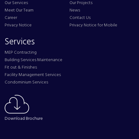
Our Services
Our Projects
Meet Our Team
News
Career
Contact Us
Privacy Notice
Privacy Notice for Mobile
Services
MEP Contracting
Building Services Maintenance
Fit out & Finishes
Facility Management Services
Condominium Services
Download Brochure