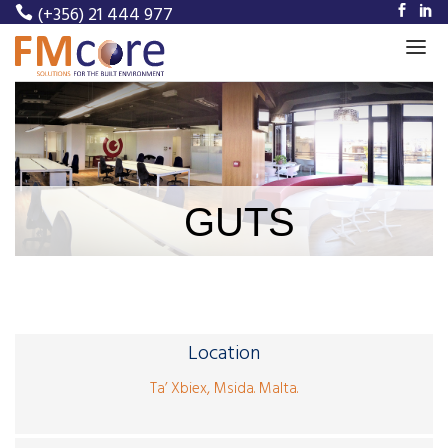
(+356) 21 444 977
Home
About Us
Our Services
GUTS
Our Projects
Meet Our Team
News
Location
Career
Ta’ Xbiex, Msida. Malta.
Contact Us