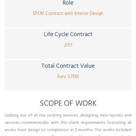
Role
EPCM Contract with Interior Design
Life Cycle Contract
2013
Total Contract Value
Euro 0.75M
SCOPE OF WORK
Gutting out of all the existing services, designing new layouts and
services commensurate with the client requirements. Executing all
works from design to completion in 3 months. The works included